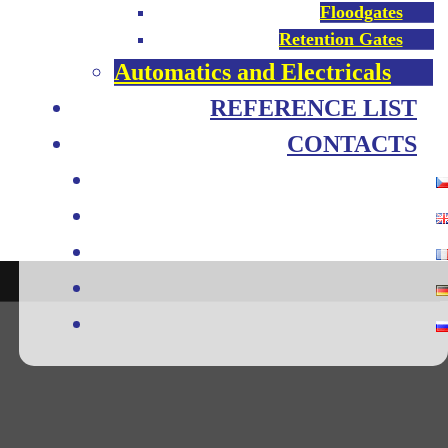
Floodgates
Retention Gates
Automatics and Electricals
REFERENCE LIST
CONTACTS