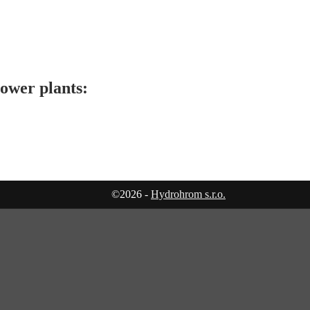
ower plants:
©2026 -
Hydrohrom s.r.o.