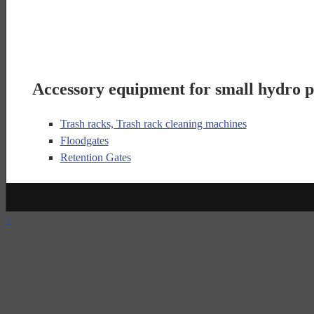
Accessory equipment for small hydro p
Trash racks, Trash rack cleaning machines
Floodgates
Retention Gates
↑