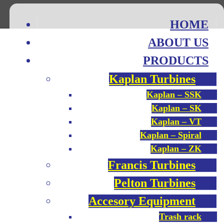
HOME
ABOUT US
PRODUCTS
Kaplan Turbines
Kaplan – SSK
Kaplan – SK
Kaplan – VT
Kaplan – Spiral
Kaplan – ZK
Francis Turbines
Pelton Turbines
Accesory Equipment
Trash rack